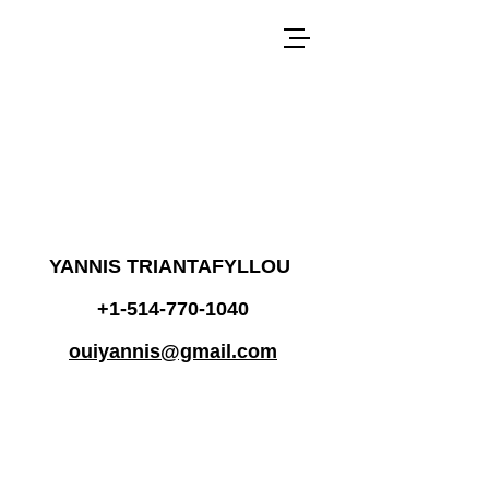
YANNIS TRIANTAFYLLOU
+1-514-770-1040
ouiyannis@gmail.com